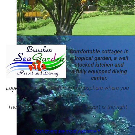
Comfortable cottages in a tropical garden
And a beautiful coral reef right in front of the resort.
Comfortable cottages in
a tropical garden, a well
stocked kitchen and
a fully equipped diving
center.
Looking for a relaxed family atmosphere where you
will feel at home ?
Then Bunaken Sea Garden Dive Resort is the right
choice.
Non divers are most welcome !!