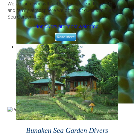
Right in front of our resort.
We are sure you will feel right at home in the relaxed
and family atmosphere we offer our guests at Bunaken
Sea Garden Resort.
Non divers are most welcome.
The right place for underwater photography
Macro paradise and colorful corals.
Bunaken Sea Garden Divers