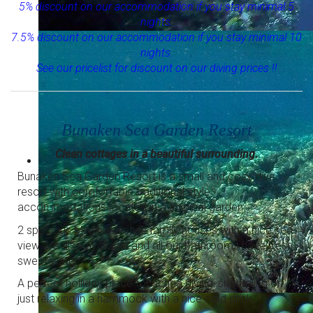
5% discount on our accommodation if you stay minimal 5
nights.
7.5% discount on our accommodation if you stay minimal 10
Relaxed diving in small groups
Diving for all levels with experienced dive guides.
nights.
See our pricelist for discount on our diving prices !!
Bunaken Sea Garden Resort
Clean cottages in a beautiful surrounding.
Bunaken Sea Garden Resort is a small and cozy dive
resort with comfortable traditional style
accommodations located in a tropical garden.
2 spacious Minahasa style family houses with a nice sea
view are also available and all our bathrooms have fresh
sweet water.
A perfect holliday place for scuba diving, snorkeling or
just relaxing in a hammock with a nice cold drink.
Snorkeling at it's best