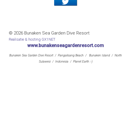
© 2026 Bunaken Sea Garden Dive Resort
Realisatie & hosting GX1NET
www.bunakenseagardenresort.com
Bunaken Sea Garden Dive Resort / Pangalisang Beach / Bunaken Island / North
Sulawesi / Indonesia / Planet Earth :-)