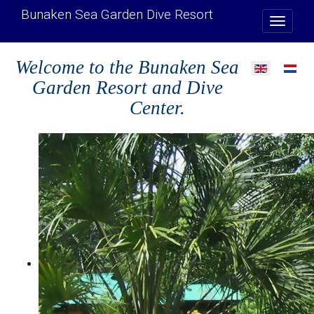
Bunaken Sea Garden Dive Resort
Welcome to the Bunaken Sea
Select your l
Garden Resort and Dive
Center.