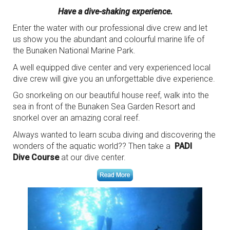
Have a dive-shaking experience.
Enter the water with our professional dive crew and let
us show you the abundant and colourful marine life of
the Bunaken National Marine Park.
A well equipped dive center and very experienced local
dive crew will give you an unforgettable dive experience.
Go snorkeling on our beautiful house reef, walk into the
sea in front of the Bunaken Sea Garden Resort and
snorkel over an amazing coral reef.
Always wanted to learn scuba diving and discovering the
wonders of the aquatic world?? Then take a
PADI
Dive Course
at our dive center.