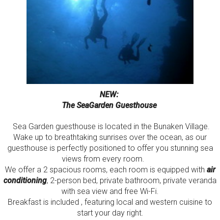
NEW:
The SeaGarden Guesthouse
Sea Garden guesthouse is located in the Bunaken Village.
Wake up to breathtaking sunrises over the ocean, as our
guesthouse is perfectly positioned to offer you stunning sea
views from every room.
We offer a 2 spacious rooms, each room is equipped with
air
conditioning
, 2-person bed, private bathroom, private veranda
with sea view and free Wi-Fi.
Breakfast is included , featuring local and western cuisine to
start your day right.