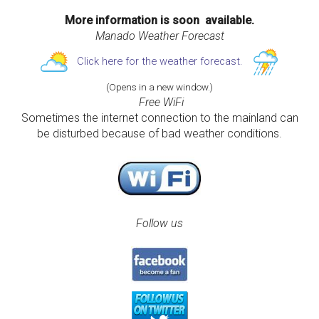
More information is soon available.
Manado Weather Forecast
Click here for the weather forecast.
(Opens in a new window.)
Free WiFi
Sometimes the internet connection to the mainland can
be disturbed because of bad weather conditions.
Follow us